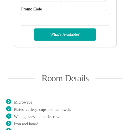
Promo Code
Room Details
Microwave
Plates, cutlery, cups and tea towels
Wine glasses and corkscrew
Iron and board