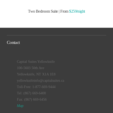
Two Bedroom Suite | From
$259/night
Contact
Capital Suites Yellowknife
100-5603 50th Ave
Yellowknife, NT X1A 1E8
yellowknifeinfo@capitalsuites.ca
Toll-Free: 1-877-669-9444
Tel: (867) 669-6400
Fax: (867) 669-6456
Map