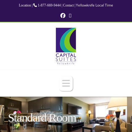
Yellowknife Local Time
Location
|
1-877-669-9444
|
Contact
|
Navigation
Standard Room