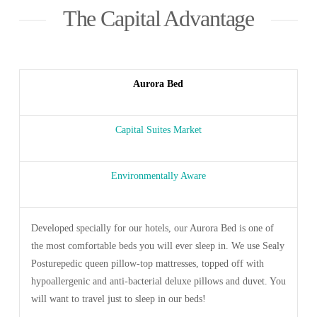
The Capital Advantage
Aurora Bed
Capital Suites Market
Environmentally Aware
Developed specially for our hotels, our Aurora Bed is one of
the most comfortable beds you will ever sleep in. We use Sealy
Posturepedic queen pillow-top mattresses, topped off with
hypoallergenic and anti-bacterial deluxe pillows and duvet. You
will want to travel just to sleep in our beds!