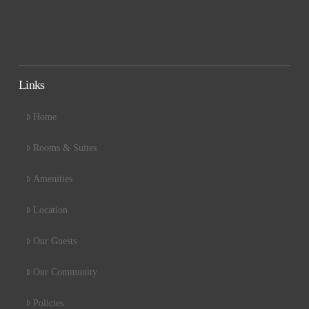
Links
Home
Rooms & Suites
Amenities
Location
Our Guests
Our Community
Policies