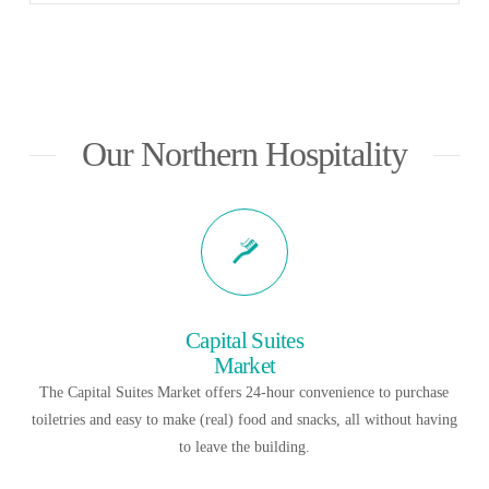
Our Northern Hospitality
Capital Suites
Market
The Capital Suites Market offers 24-hour convenience to purchase
toiletries and easy to make (real) food and snacks, all without having
to leave the building.