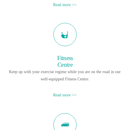
Read more >>
Fitness
Centre
Keep up with your exercise regime while you are on the road in our
well-equipped Fitness Centre.
Read more >>