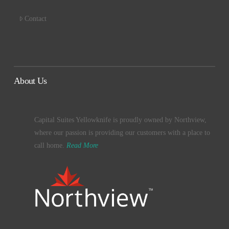
Contact
About Us
Capital Suites Yellowknife is proudly owned by Northview,
where our passion is providing our customers with a place to
call home.
Read More