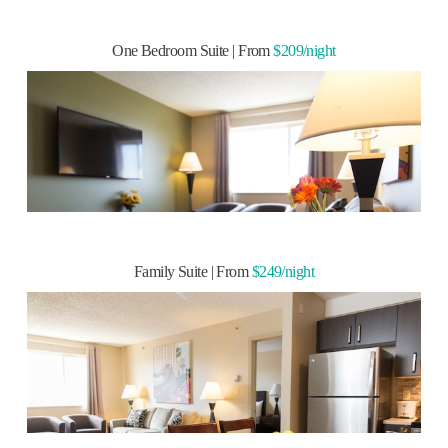
READ MORE
One Bedroom Suite | From
$209/night
» Modern living room
» Fully-equipped kitchen
» One full private bathroom
» Three wall-mounted flat screen TVs
» Two bedrooms with Queen Aurora Beds
Family Suite | From
$249/night
Family Suite | From
$249/night
READ MORE
» Modern living room
» Fully-equipped kitchen
» Two full private bathrooms
» Three wall-mounted flat screen TVs
» Two bedrooms with Queen Aurora Beds
Two Bedroom Suite | From
$259/night