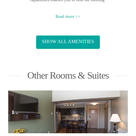
Read more >>
SHOW ALL AMENITIES
Other Rooms & Suites
READ MORE
» Queen Aurora Bed
» Fully-equipped kitchen
» One full private bathroom
» Two wall-mounted flat screen TVs
» Modern living room with vaulted ceilings
One Bedroom Suite | From
$209/night