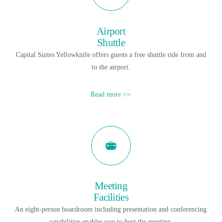
Airport
Shuttle
Capital Suites Yellowknife offers guests a free shuttle ride from and
to the airport.
Read more >>
Meeting
Facilities
An eight-person boardroom including presentation and conferencing
capabilities enables you to host the meeting.