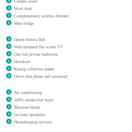
Clothes closet
Work desk
Complimentary wireless Internet
Mini-fridge
Queen Aurora Bed
Wall-mounted flat screen TV
One full private bathroom
Hairdryer
Keurig coffee/tea maker
Direct dial phone and voicemail
Air conditioning
100% smoke-free hotel
Blackout blinds
In-room sprinklers
Housekeeping services