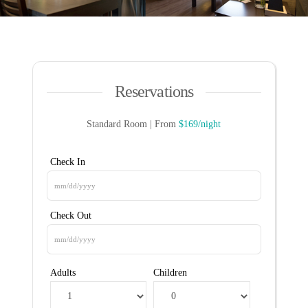
Reservations
Standard Room | From
$169/night
Check In
Check Out
Adults
Children